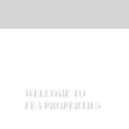
W
E
L
C
O
M
E
T
O
F
E
A
P
R
O
P
E
R
T
I
E
S