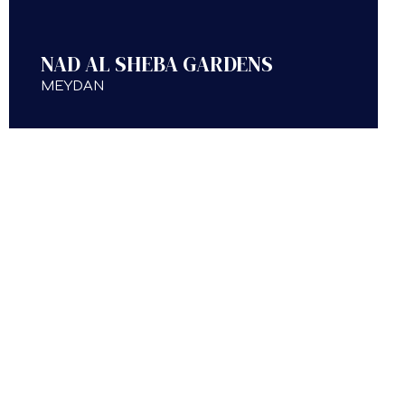
NAD AL SHEBA GARDENS
MEYDAN