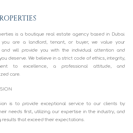
PROPERTIES
erties is a boutique real estate agency based in Dubai.
you are a landlord, tenant, or buyer, we value your
 and will provide you with the individual attention and
you deserve. We believe in a strict code of ethics, integrity,
ent to excellence, a professional attitude, and
ized care.
SSION
ion is to provide exceptional service to our clients by
heir needs first, utilizing our expertise in the industry, and
g results that exceed their expectations.