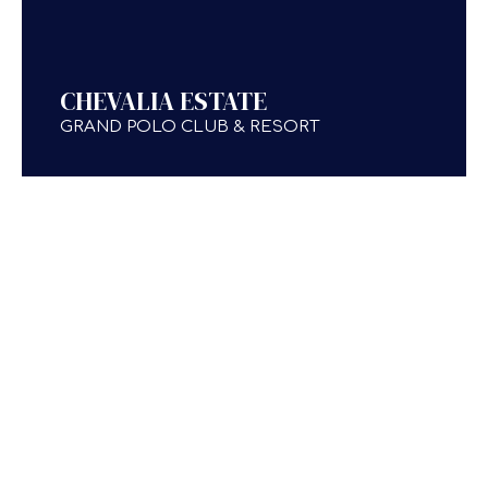
CHEVALIA ESTATE
GRAND POLO CLUB & RESORT
TESTIMONIALS