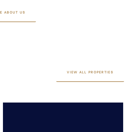
E ABOUT US
VIEW ALL PROPERTIES