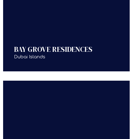
BAY GROVE RESIDENCES
Dubai Islands