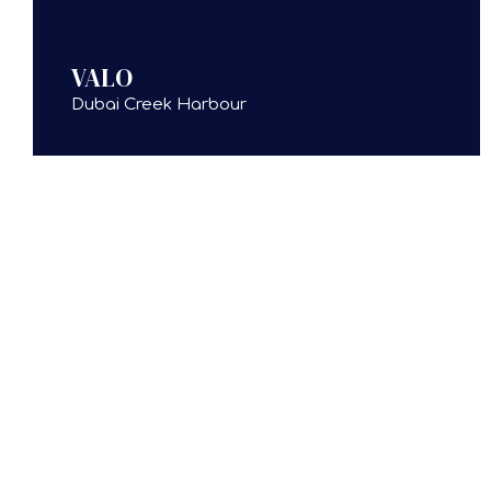
VALO
Dubai Creek Harbour