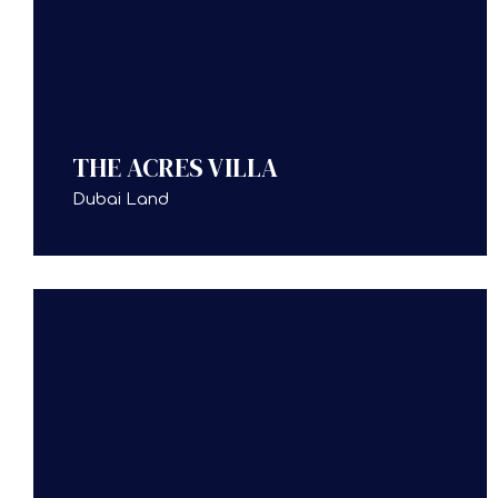
THE ACRES VILLA
Dubai Land