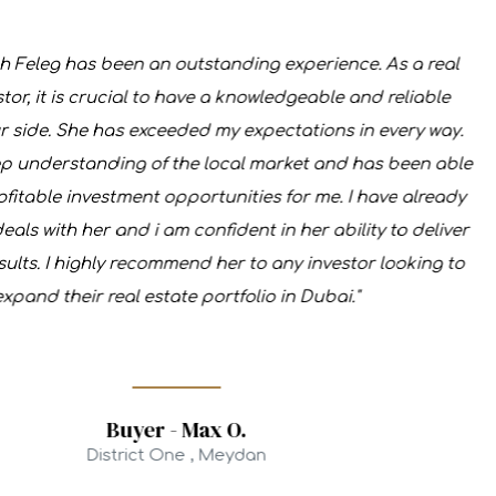
eleg has been an outstanding experience. As a real
, it is crucial to have a knowledgeable and reliable
de. She has exceeded my expectations in every way.
nderstanding of the local market and has been able
table investment opportunities for me. I have already
 with her and i am confident in her ability to deliver
s. I highly recommend her to any investor looking to
nd their real estate portfolio in Dubai."
Buyer - Max O.
District One , Meydan