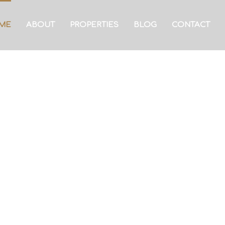
ME
ABOUT
PROPERTIES
BLOG
CONTACT