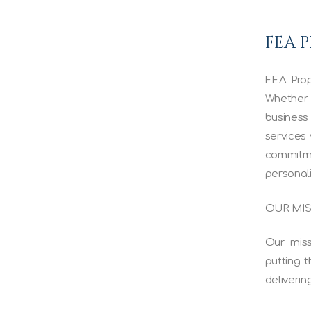
FEA 
FEA Prop
Whether 
business
services 
commitm
personal
OUR MI
Our miss
putting t
deliverin