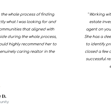
 whole process of finding
" Working with F
hat I was looking for and
estate investor
unities that aligned with
agent on your si
 during the whole process,
She has a deep u
ld highly recommend her to
to identify profi
ely caring realtor in the
closed a few deals
successful result
expa
y