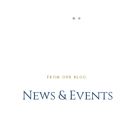
FROM OUR BLOG.
News & Events