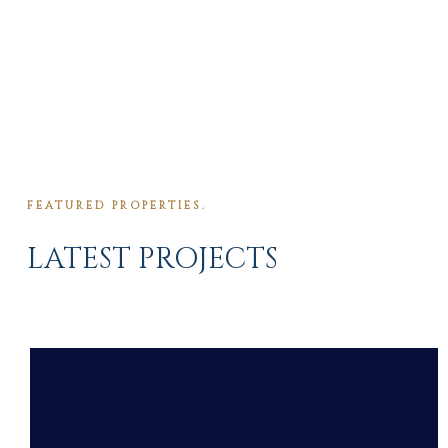
FEATURED PROPERTIES.
LATEST PROJECTS