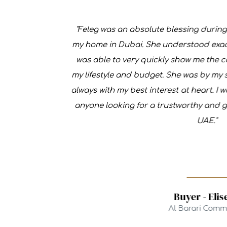
"Feleg was an absolute blessing during the
my home in Dubai. She understood exactly w
was able to very quickly show me the comm
my lifestyle and budget. She was by my side
always with my best interest at heart. I wou
anyone looking for a trustworthy and genuin
UAE."
Buyer - Elise D.
Al Barari Communit